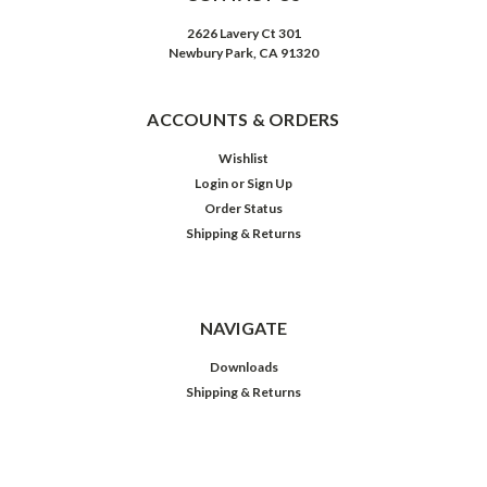
2626 Lavery Ct 301
Newbury Park, CA 91320
ACCOUNTS & ORDERS
Wishlist
Login
or
Sign Up
Order Status
Shipping & Returns
NAVIGATE
Downloads
Shipping & Returns