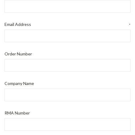
Email Address
*
Order Number
Company Name
RMA Number