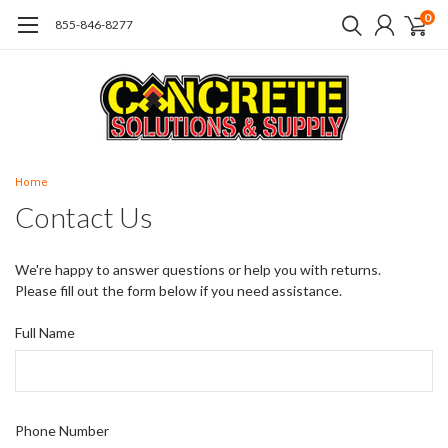
0
855-846-8277
Home
Contact Us
We're happy to answer questions or help you with returns.
Please fill out the form below if you need assistance.
Full Name
Phone Number