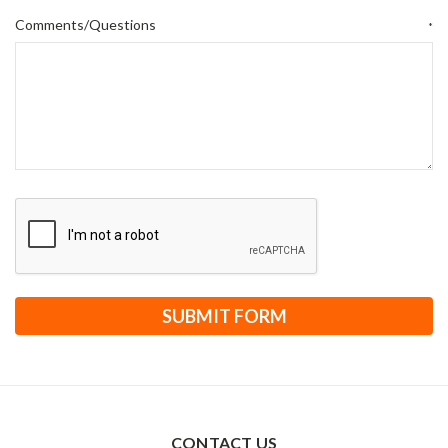
Comments/Questions
*
CONTACT US