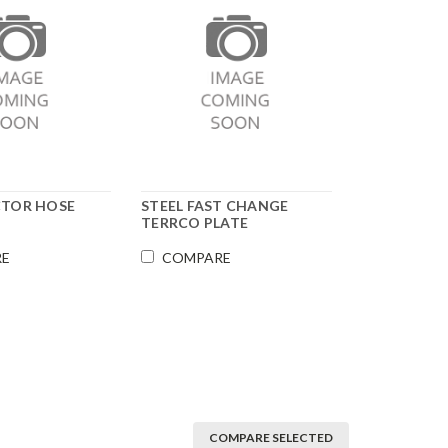
CTOR HOSE
STEEL FAST CHANGE
TERRCO PLATE
RE
COMPARE
COMPARE SELECTED