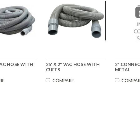
" VAC HOSE WITH
25' X 2" VAC HOSE WITH
2" CONNE
CUFFS
METAL
RE
COMPARE
COMPA