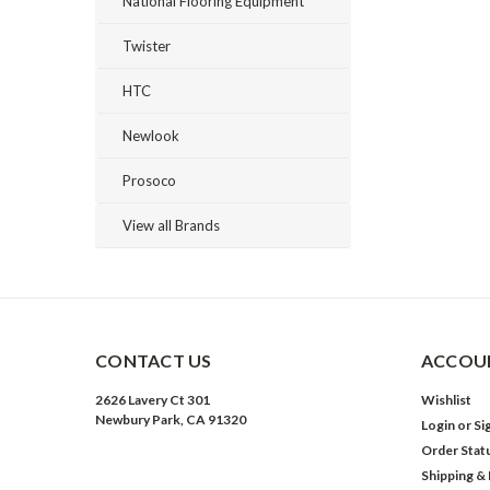
National Flooring Equipment
Twister
HTC
Newlook
Prosoco
View all Brands
CONTACT US
ACCOUN
2626 Lavery Ct 301
Wishlist
Newbury Park, CA 91320
Login
or
Si
Order Stat
Shipping &