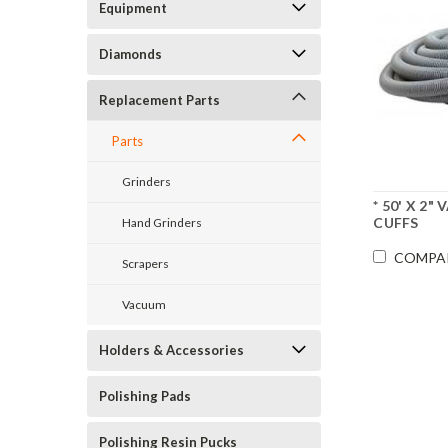
Equipment
Diamonds
Replacement Parts
Parts
Grinders
* 50' X 2
CUFFS
Hand Grinders
COMPA
Scrapers
Vacuum
Holders & Accessories
Polishing Pads
Polishing Resin Pucks