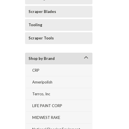
Scraper Blades
Tooling
Scraper Tools
Shop by Brand
CRP
Ameripolish
Terrco, Inc
LIFE PAINT CORP
MIDWEST RAKE