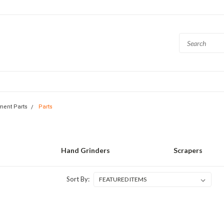
ment Parts
Parts
Hand Grinders
Scrapers
Sort By: