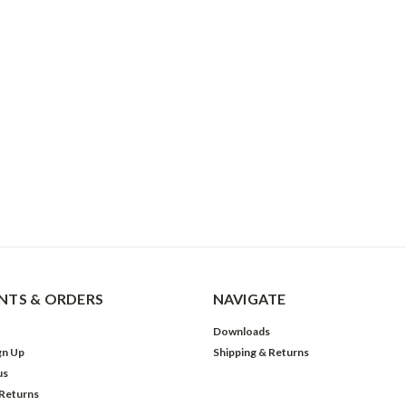
TS & ORDERS
NAVIGATE
Downloads
gn Up
Shipping & Returns
us
 Returns