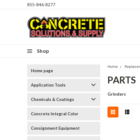
855-846-8277
Shop
Home
Replace
Home page
PARTS
Application Tools
Grinders
Chemicals & Coatings
Concrete Integral Color
Consignment Equipment