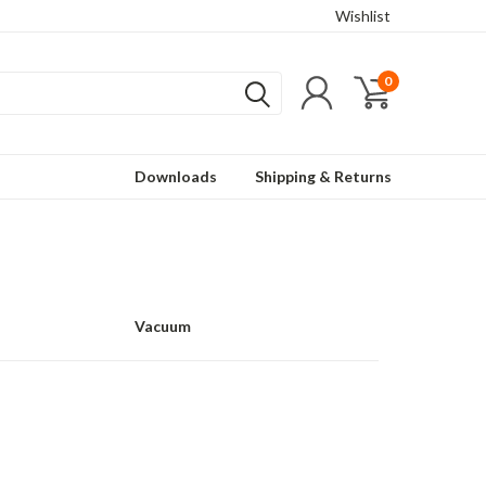
Wishlist
0
Downloads
Shipping & Returns
Vacuum