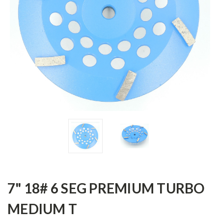
7" 18# 6 SEG PREMIUM TURBO
MEDIUM T