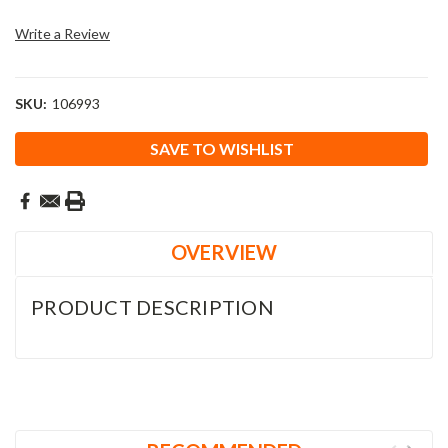
Write a Review
SKU:
106993
Current
SAVE TO WISHLIST
Stock:
OVERVIEW
PRODUCT DESCRIPTION