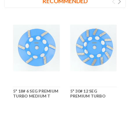
RECOMMENDED
5" 18# 6 SEG PREMIUM
5" 30# 12 SEG
7
TURBO MEDIUM T
PREMIUM TURBO
MEDIUM T
M