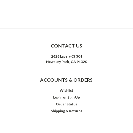
CONTACT US
2626 Lavery Ct 301
Newbury Park, CA 91320
ACCOUNTS & ORDERS
Wishlist
Login
or
Sign Up
Order Status
Shipping & Returns