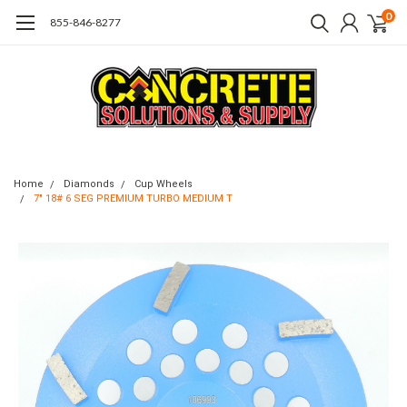
0
855-846-8277
Home
Diamonds
Cup Wheels
7" 18# 6 SEG PREMIUM TURBO MEDIUM T